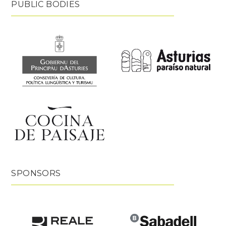
PUBLIC BODIES
SPONSORS