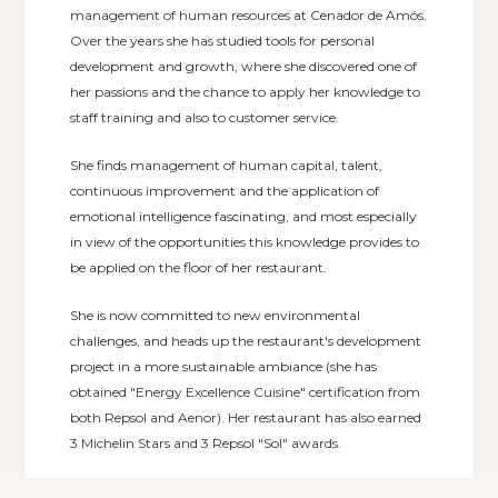
management of human resources at Cenador de Amós.
Over the years she has studied tools for personal
development and growth, where she discovered one of
her passions and the chance to apply her knowledge to
staff training and also to customer service.
She finds management of human capital, talent,
continuous improvement and the application of
emotional intelligence fascinating, and most especially
in view of the opportunities this knowledge provides to
be applied on the floor of her restaurant.
She is now committed to new environmental
challenges, and heads up the restaurant's development
project in a more sustainable ambiance (she has
obtained "Energy Excellence Cuisine" certification from
both Repsol and Aenor). Her restaurant has also earned
3 Michelin Stars and 3 Repsol "Sol" awards.