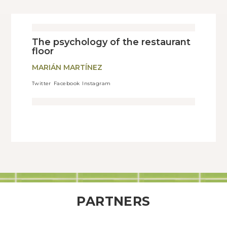
The psychology of the restaurant
floor
MARIÁN MARTÍNEZ
Twitter
Facebook
Instagram
PARTNERS