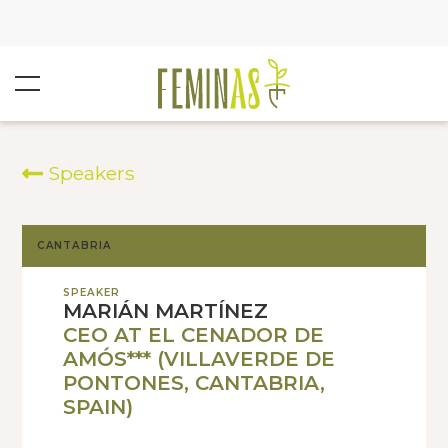
Speakers
CANTABRIA
SPEAKER
MARIÁN MARTÍNEZ
CEO AT EL CENADOR DE
AMÓS*** (VILLAVERDE DE
PONTONES, CANTABRIA,
SPAIN)