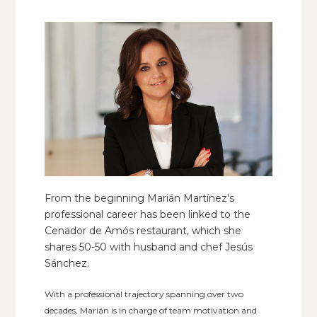
From the beginning Marián Martínez's
professional career has been linked to the
Cenador de Amós restaurant, which she
shares 50-50 with husband and chef Jesús
Sánchez.
With a professional trajectory spanning over two
decades, Marián is in charge of team motivation and