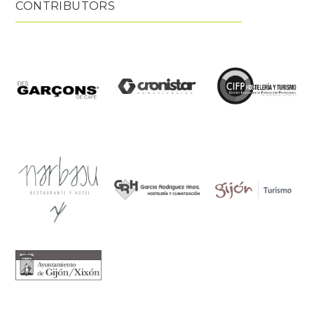
CONTRIBUTORS