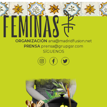
ORGANIZACIÓN
ana@madridfusion.net
PRENSA
prensa@grupgsr.com
SÍGUENOS