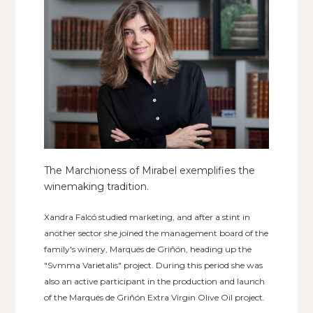
The Marchioness of Mirabel exemplifies the
winemaking tradition.
Xandra Falcó studied marketing, and after a stint in
another sector she joined the management board of the
family's winery, Marqués de Griñón, heading up the
"Svmma Varietalis" project. During this period she was
also an active participant in the production and launch
of the Marqués de Griñón Extra Virgin Olive Oil project.