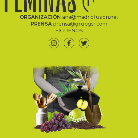
ORGANIZACIÓN
ana@madridfusion.net
PRENSA
prensa@grupgsr.com
SÍGUENOS