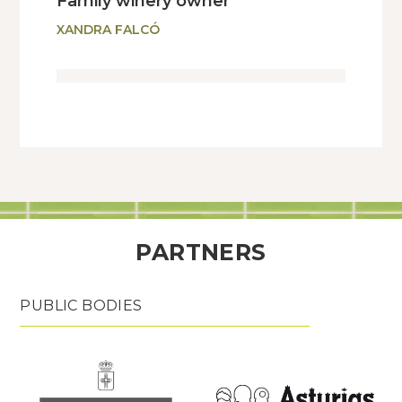
Family winery owner
XANDRA FALCÓ
PARTNERS
PUBLIC BODIES