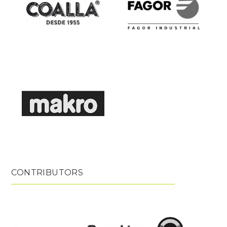
CONTRIBUTORS