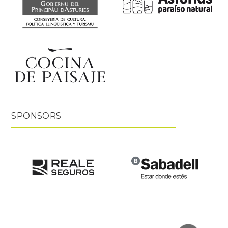
SPONSORS