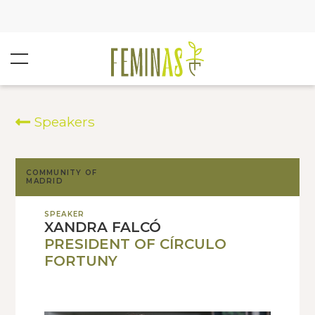
Speakers
COMMUNITY OF
MADRID
SPEAKER
XANDRA FALCÓ
PRESIDENT OF CÍRCULO
FORTUNY