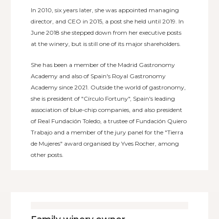
In 2010, six years later, she was appointed managing
director, and CEO in 2015, a post she held until 2019. In
June 2018 she stepped down from her executive posts
at the winery, but is still one of its major shareholders.
She has been a member of the Madrid Gastronomy
Academy and also of Spain's Royal Gastronomy
Academy since 2021. Outside the world of gastronomy,
she is president of "Círculo Fortuny", Spain's leading
association of blue-chip companies, and also president
of Real Fundación Toledo, a trustee of Fundación Quiero
Trabajo and a member of the jury panel for the "Tierra
de Mujeres" award organised by Yves Rocher, among
other posts.